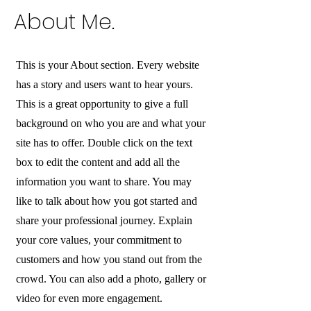
About Me.
This is your About section. Every website
has a story and users want to hear yours.
This is a great opportunity to give a full
background on who you are and what your
site has to offer. Double click on the text
box to edit the content and add all the
information you want to share. You may
like to talk about how you got started and
share your professional journey. Explain
your core values, your commitment to
customers and how you stand out from the
crowd. You can also add a photo, gallery or
video for even more engagement.