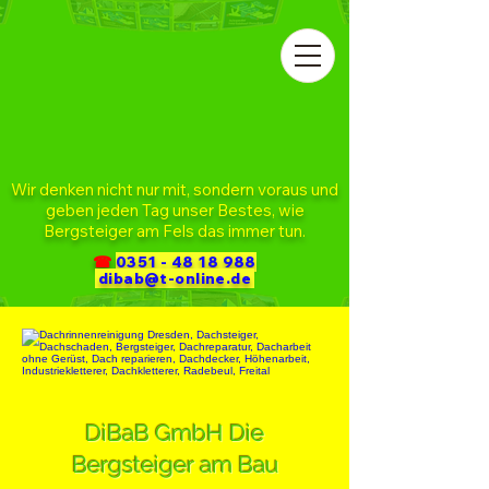
Wir denken nicht nur mit, sondern voraus und
geben jeden Tag unser Bestes, wie
Bergsteiger am Fels das immer tun.
☎
0351 - 48 18 988
dibab@t-online.de
DiBaB GmbH Die
Bergsteiger am Bau