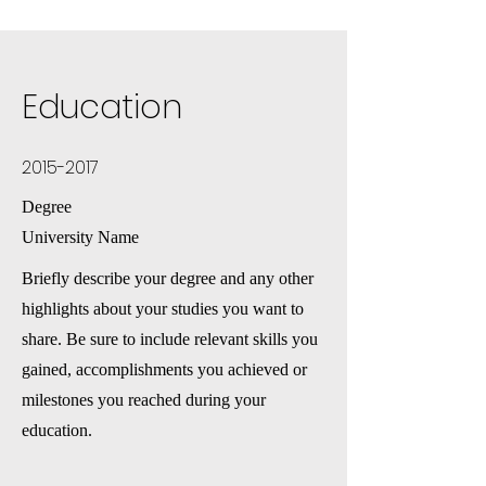
Education
2015-2017
Degree
University Name
Briefly describe your degree and any other
highlights about your studies you want to
share. Be sure to include relevant skills you
gained, accomplishments you achieved or
milestones you reached during your
education.