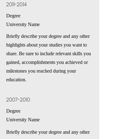
2011-2014
Degree
University Name
Briefly describe your degree and any other
highlights about your studies you want to
share. Be sure to include relevant skills you
gained, accomplishments you achieved or
milestones you reached during your
education.
2007-2010
Degree
University Name
Briefly describe your degree and any other