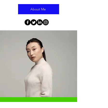
About Me