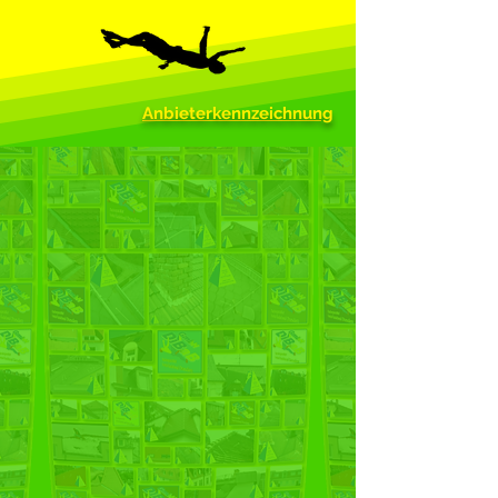
Anbieterkennzeichnung