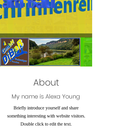
About
My name is Alexa Young
Briefly introduce yourself and share
something interesting with website visitors.
Double click to edit the text.