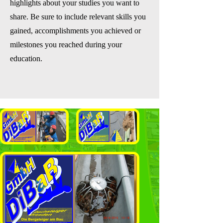
highlights about your studies you want to
share. Be sure to include relevant skills you
gained, accomplishments you achieved or
milestones you reached during your
education.