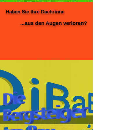
Haben Sie Ihre Dachrinne
...aus den Augen verloren?